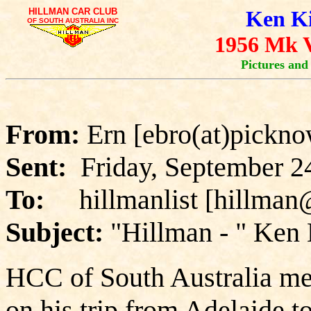
HILLMAN CAR CLUB
Ken Ki
OF SOUTH AUSTRALIA INC
1956 Mk V
Pictures and
From:
Ern [ebro(at)pickno
Sent:
Friday, September 2
To:
hillmanlist [hillman
Subject:
"Hillman - " Ken 
HCC of South Australia mem
on his trip from Adelaide to