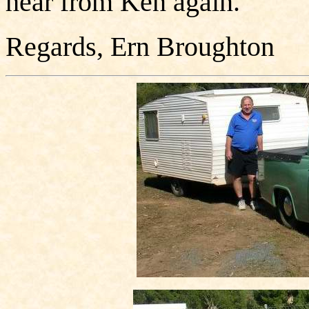
hear from Ken again.
Regards, Ern Broughton