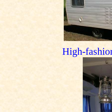
High-fashion