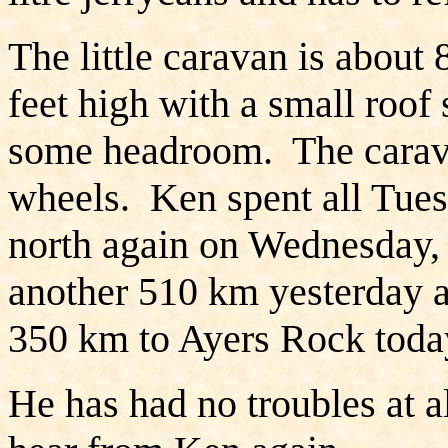
The little caravan is about 
feet high with a small roof 
some headroom. The carav
wheels. Ken spent all Tues
north again on Wednesday,
another 510 km yesterday a
350 km to Ayers Rock today
He has had no troubles at a