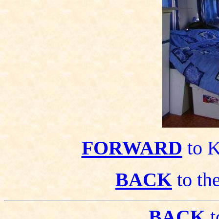
FORWARD
to K
BACK
to the
BACK
t