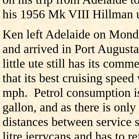
his 1956 Mk VIII Hillman u
Ken left Adelaide on Mond
and arrived in Port August
little ute still has its com
that its best cruising speed
mph. Petrol consumption is 
gallon, and as there is only
distances between service s
litre jerrycans and has to r